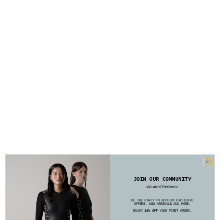
JOIN OUR COMMUNITY
#YouAreTheOcean
BE THE FIRST TO RECEIVE EXCLUSIVE
OFFERS, NEW ARRIVALS AND MORE.
ENJOY
10% OFF
YOUR FIRST ORDER.