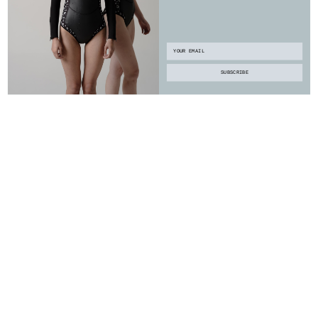
Email
SUBSCRIBE