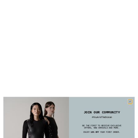
JOIN OUR COMMUNITY
#YouAreTheOcean
BE THE FIRST TO RECEIVE EXCLUSIVE
OFFERS, NEW ARRIVALS AND MORE.
ENJOY
10% OFF
YOUR FIRST ORDER.