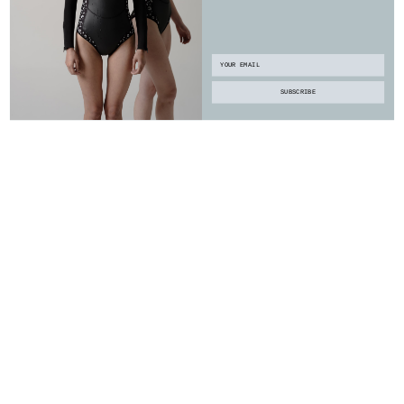
Email
SUBSCRIBE