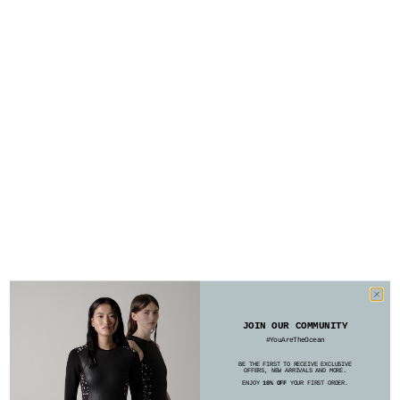
JOIN OUR COMMUNITY
#YouAreTheOcean
BE THE FIRST TO RECEIVE EXCLUSIVE
OFFERS, NEW ARRIVALS AND MORE.
ENJOY
10% OFF
YOUR FIRST ORDER.