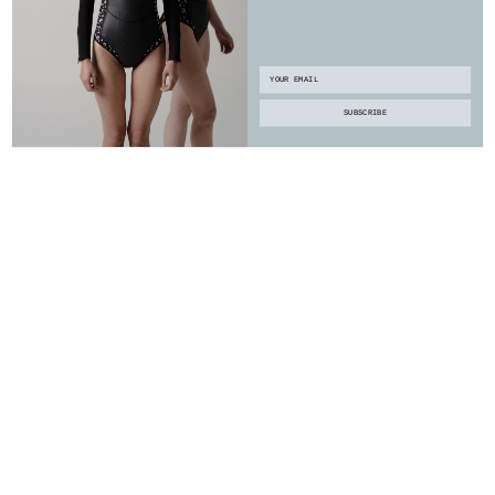
Email
SUBSCRIBE