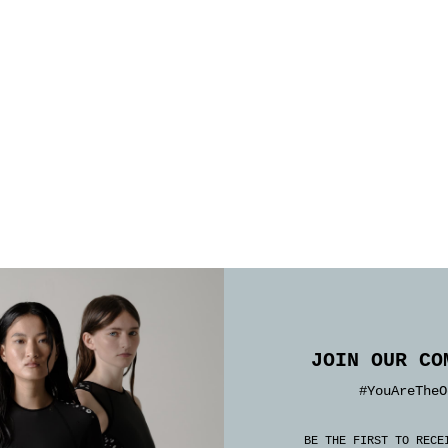
JOIN OUR CO
#YouAreTheO
BE THE FIRST TO RECE