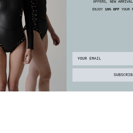
OFFERS, NEW ARRIVAL
ENJOY
10% OFF
YOUR F
Email
SUBSCRIB