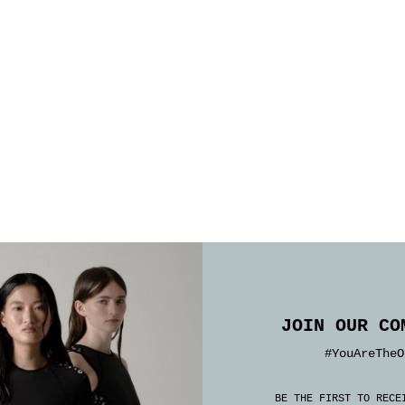
JOIN OUR CO
#YouAreTheO
BE THE FIRST TO RECE