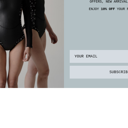
OFFERS, NEW ARRIVAL
ENJOY
10% OFF
YOUR F
Email
SUBSCRIB